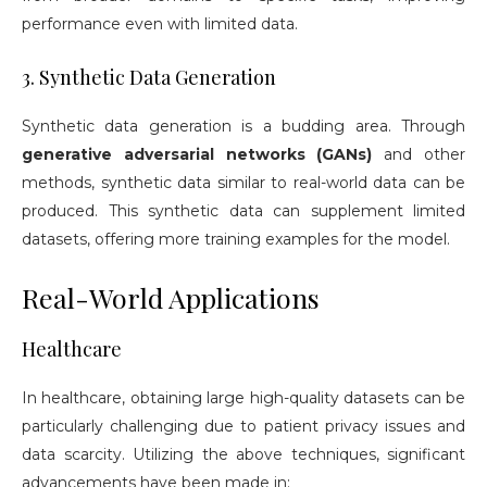
performance even with limited data.
3. Synthetic Data Generation
Synthetic data generation is a budding area. Through
generative adversarial networks (GANs)
and other
methods, synthetic data similar to real-world data can be
produced. This synthetic data can supplement limited
datasets, offering more training examples for the model.
Real-World Applications
Healthcare
In healthcare, obtaining large high-quality datasets can be
particularly challenging due to patient privacy issues and
data scarcity. Utilizing the above techniques, significant
advancements have been made in: