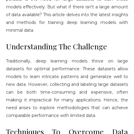
models effectively. But what if there isn't a large amount
of data available? This article delves into the latest insights
and methods for training deep learning models with
minimal data.
Understanding The Challenge
Traditionally, deep learning models thrive on large
datasets for optimal performance. These datasets allow
models to learn intricate patterns and generalize well to
new data. However, collecting and labeling large datasets
can be both time-consuming and expensive, often
making it impractical for many applications. Hence, the
need arises to explore methodologies that can achieve
comparable performance with limited data.
Techniques To Overcome Data