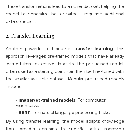
These transformations lead to a richer dataset, helping the
model to generalize better without requiring additional
data collection.
2. Transfer Learning
Another powerful technique is
transfer learning
. This
approach leverages pre-trained models that have already
learned from extensive datasets. The pre-trained model,
often used as a starting point, can then be fine-tuned with
the smaller available dataset. Popular pre-trained models
include:
ImageNet-trained models
: For computer
vision tasks.
BERT
: For natural language processing tasks.
By using transfer learning, the model adapts knowledge
from broader domains to specific tasks, improving