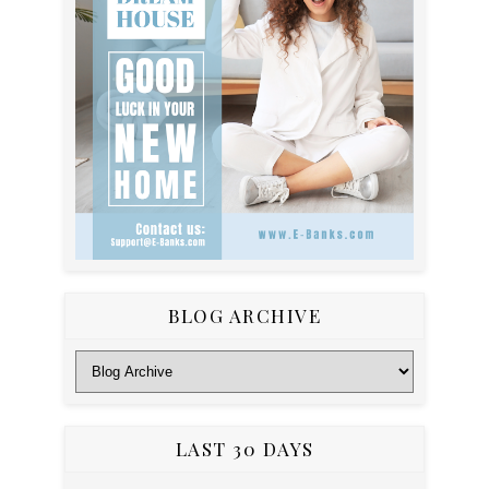
BLOG ARCHIVE
LAST 30 DAYS