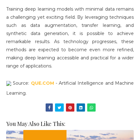
Training deep learning models with minimal data remains
a challenging yet exciting field. By leveraging techniques
such as data augmentation, transfer learning, and
synthetic data generation, it is possible to achieve
remarkable results. As technology progresses, these
methods are expected to become even more refined,
making deep learning accessible and practical for a wider
range of applications.
Source:
QUE.COM
- Artificial Intelligence and Machine
Learning.
You May Also Like This: