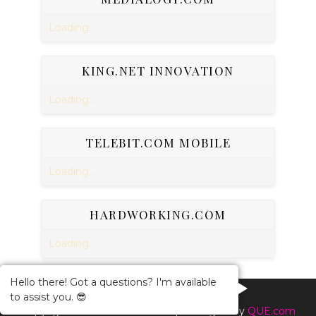
Loading...
KING.NET INNOVATION
Loading...
TELEBIT.COM MOBILE
Loading...
HARDWORKING.COM
Loading...
Hello there! Got a questions? I'm available
to assist you. 😎
Copyright ©
2026
Online BuzZ
| Managed By
QUE.com