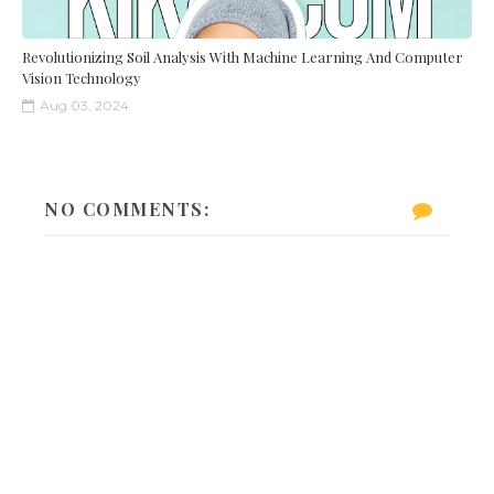
Revolutionizing Soil Analysis With Machine Learning And Computer
Vision Technology
Aug 03, 2024
NO COMMENTS: