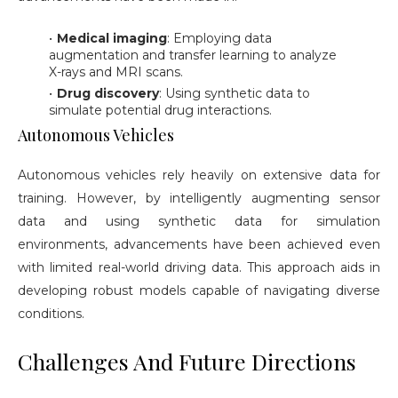
Medical imaging
: Employing data
augmentation and transfer learning to analyze
X-rays and MRI scans.
Drug discovery
: Using synthetic data to
simulate potential drug interactions.
Autonomous Vehicles
Autonomous vehicles rely heavily on extensive data for
training. However, by intelligently augmenting sensor
data and using synthetic data for simulation
environments, advancements have been achieved even
with limited real-world driving data. This approach aids in
developing robust models capable of navigating diverse
conditions.
Challenges And Future Directions