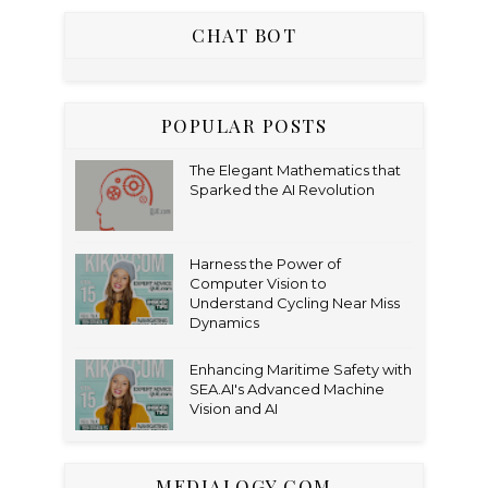
CHAT BOT
POPULAR POSTS
The Elegant Mathematics that
Sparked the AI Revolution
Harness the Power of
Computer Vision to
Understand Cycling Near Miss
Dynamics
Enhancing Maritime Safety with
SEA.AI's Advanced Machine
Vision and AI
MEDIALOGY.COM