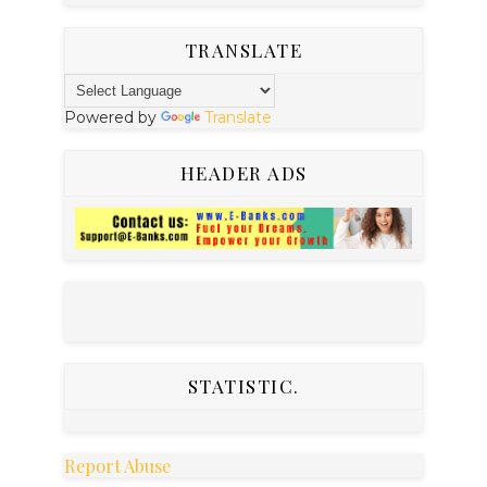
TRANSLATE
Powered by
Translate
HEADER ADS
STATISTIC.
Report Abuse