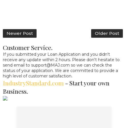
Newer Post
Older Post
Customer Service.
If you submitted your Loan Application and you didn't
receive any update within 2 hours. Please don't hesitate to
send email to
support@MAJ.com
so we can check the
status of your application. We are committed to provide a
high level of customer satisfaction.
IndustryStandard.com
- Start your own
Business.