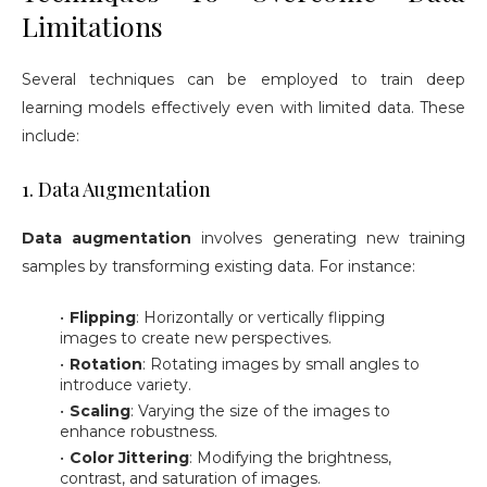
Limitations
Several techniques can be employed to train deep
learning models effectively even with limited data. These
include:
1. Data Augmentation
Data augmentation
involves generating new training
samples by transforming existing data. For instance:
Flipping
: Horizontally or vertically flipping
images to create new perspectives.
Rotation
: Rotating images by small angles to
introduce variety.
Scaling
: Varying the size of the images to
enhance robustness.
Color Jittering
: Modifying the brightness,
contrast, and saturation of images.