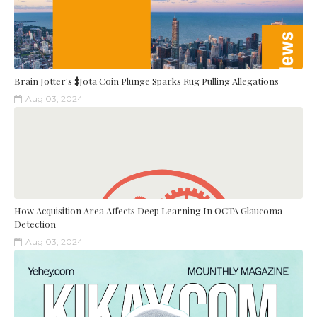
Brain Jotter's $Jota Coin Plunge Sparks Rug Pulling Allegations
Aug 03, 2024
How Acquisition Area Affects Deep Learning In OCTA Glaucoma
Detection
Aug 03, 2024