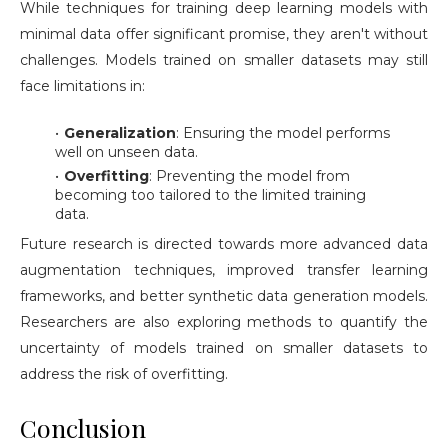
While techniques for training deep learning models with
minimal data offer significant promise, they aren't without
challenges. Models trained on smaller datasets may still
face limitations in:
Generalization
: Ensuring the model performs
well on unseen data.
Overfitting
: Preventing the model from
becoming too tailored to the limited training
data.
Future research is directed towards more advanced data
augmentation techniques, improved transfer learning
frameworks, and better synthetic data generation models.
Researchers are also exploring methods to quantify the
uncertainty of models trained on smaller datasets to
address the risk of overfitting.
Conclusion