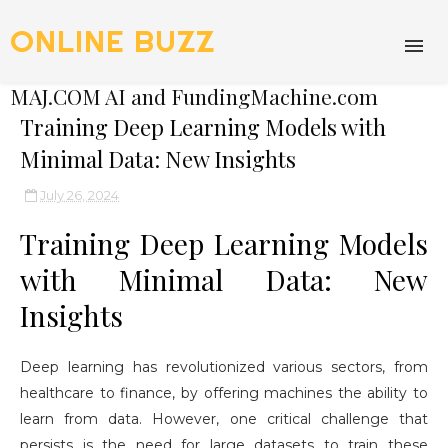
ONLINE BUZZ
MAJ.COM AI and FundingMachine.com
Training Deep Learning Models with
Minimal Data: New Insights
July 26, 2024
Training Deep Learning Models
with Minimal Data: New
Insights
Deep learning has revolutionized various sectors, from
healthcare to finance, by offering machines the ability to
learn from data. However, one critical challenge that
persists is the need for large datasets to train these