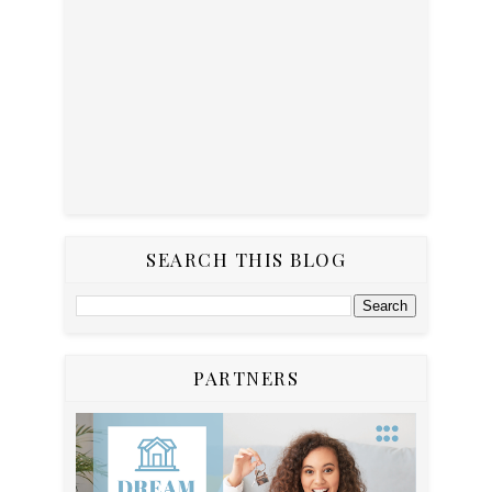
SEARCH THIS BLOG
PARTNERS