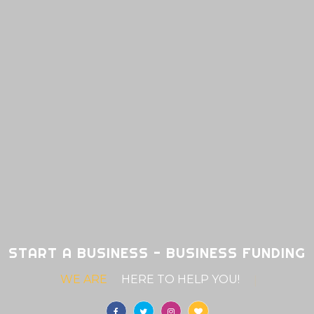
START A BUSINESS - BUSINESS FUNDING
WE ARE
HERE TO HELP YO
|