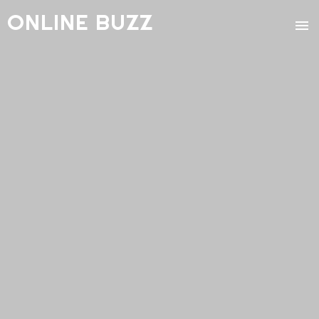
ONLINE BUZZ