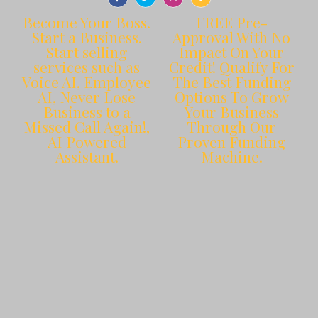
Become Your Boss.
FREE Pre-
Start a Business.
Approval With No
Start selling
Impact On Your
services such as
Credit! Qualify For
Voice AI, Employee
The Best Funding
AI, Never Lose
Options To Grow
Business to a
Your Business
Missed Call Again!,
Through Our
AI Powered
Proven Funding
Assistant.
Machine.