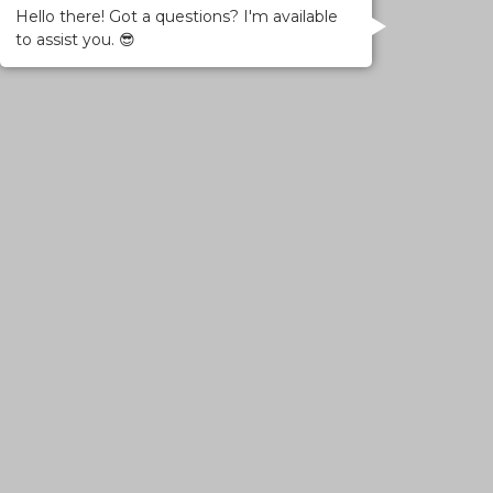
Hello there! Got a questions? I'm available
to assist you. 😎