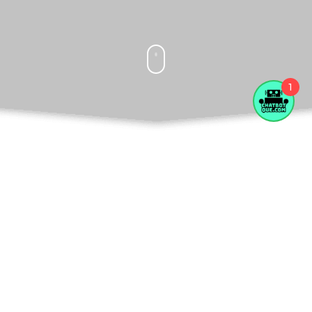
1
What Do We Offer
Fast Funding And Working Capital
Working capital is a measure of a company's
liquidity and short-term financial health. It is
calculated by subtracting current liabilities from current
assets.
Read more.